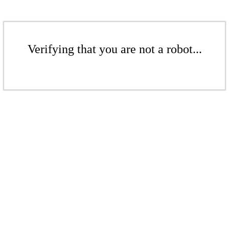
Verifying that you are not a robot...