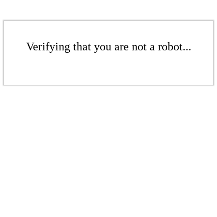
Verifying that you are not a robot...