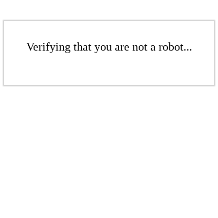
Verifying that you are not a robot...